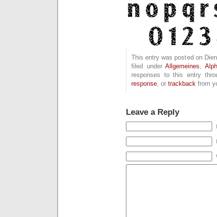
This entry was posted on Dien
filed under
Allgemeines
,
Alp
responses to this entry thr
response
, or
trackback
from yo
Leave a Reply