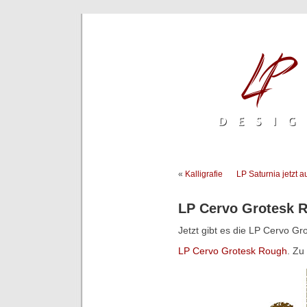
«
Kalligrafie
LP Saturnia jetzt 
LP Cervo Grotesk 
Jetzt gibt es die LP Cervo Gr
LP Cervo Grotesk Rough
. Zu