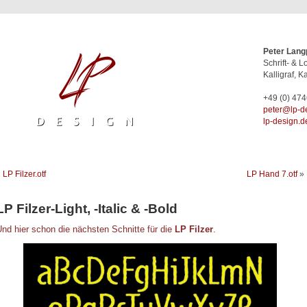
Peter Lang
Schrift- & 
Kalligraf, Ka
+49 (0) 47
ed.ngised-
lp-design.d
«
LP Filzer.otf
LP Hand 7.otf
»
LP Filzer-Light, -Italic & -Bold
nd hier schon die nächsten Schnitte für die
LP Filzer
.