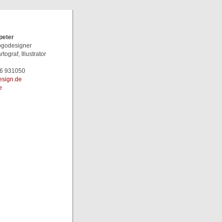
peter
Logodesigner
rtograf, Illustrator
46 931050
pl@retep
e