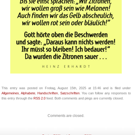
This entry was posted on Freitag, August 15th, 2025 at 15:46 and is filed under
Allgemeines
,
Alphabete
,
Handschriften
,
Satzschriften
. You can follow any responses to
this entry through the
RSS 2.0
feed. Both comments and pings are currently closed.
Comments are closed.